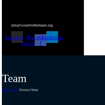
info@weareforthefuture.org
Instagram
X-
Facebook-
Linkedin
twitter
f
Team
Home
Team
Victoria Onize