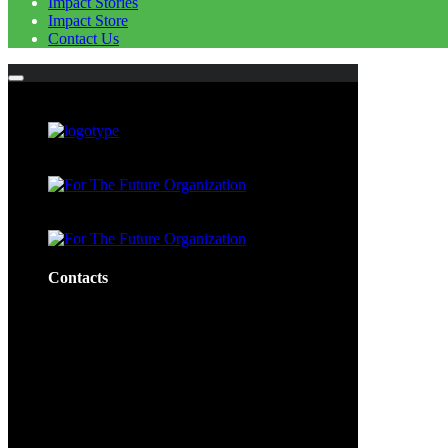
Impact Stories
Impact Store
Contact Us
Contacts