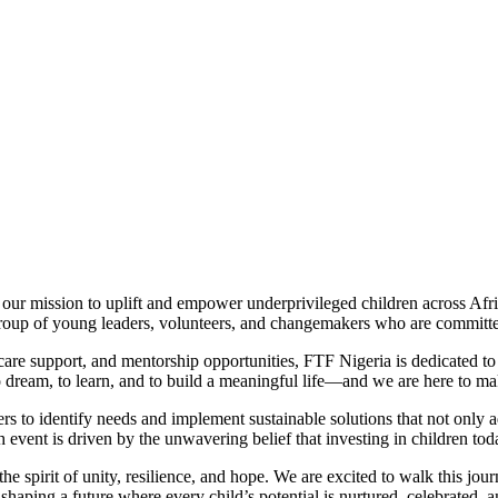
our mission to uplift and empower underprivileged children across Afric
roup of young leaders, volunteers, and changemakers who are committed 
thcare support, and mentorship opportunities, FTF Nigeria is dedicated 
dream, to learn, and to build a meaningful life—and we are here to make 
s to identify needs and implement sustainable solutions that not only a
h event is driven by the unwavering belief that investing in children to
e spirit of unity, resilience, and hope. We are excited to walk this jour
shaping a future where every child’s potential is nurtured, celebrated, an