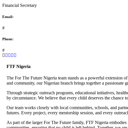
Financial Secretary
Email:
#
Phone:
#
FTF Nigeria
The For The Future Nigeria team stands as a powerful extension of 
and community, our Nigerian branch brings together a passionate g
Through strategic outreach programs, educational initiatives, heal
by circumstance. We believe that every child deserves the chance to 
Our team works closely with local communities, schools, and partner
futures. Every project, every mentorship session, and every outreac
As part of the larger For The Future family, FTF Nigeria embodies th
communities, ensuring that no child is left behind. Together, we are 