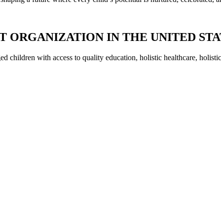
IT ORGANIZATION IN THE UNITED ST
 children with access to quality education, holistic healthcare, holisti