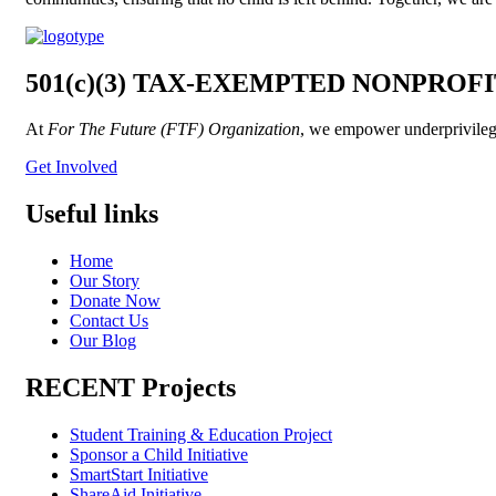
501(c)(3) TAX-EXEMPTED NONPROF
At
For The Future (FTF) Organization
, we empower underprivileged
Get Involved
Useful links
Home
Our Story
Donate Now
Contact Us
Our Blog
RECENT Projects
Student Training & Education Project
Sponsor a Child Initiative
SmartStart Initiative
ShareAid Initiative