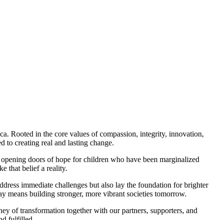
a. Rooted in the core values of compassion, integrity, innovation,
to creating real and lasting change.
to opening doors of hope for children who have been marginalized
that belief a reality.
ddress immediate challenges but also lay the foundation for brighter
day means building stronger, more vibrant societies tomorrow.
ney of transformation together with our partners, supporters, and
d fulfilled.