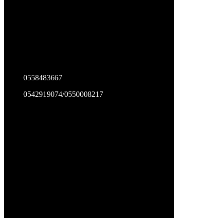
0558483667
0542919074/0550008217