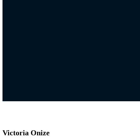
Victoria Onize