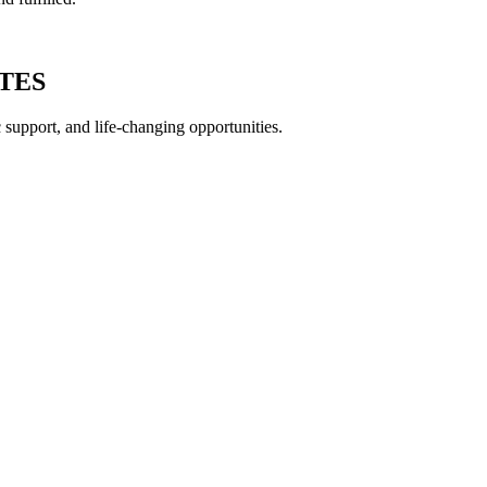
ATES
c support, and life-changing opportunities.