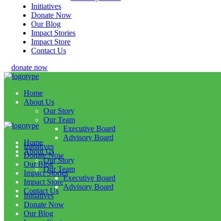
Initiatives
Donate Now
Our Blog
Impact Stories
Impact Store
Contact Us
donate now
Home
About Us
Our Story
Our Team
Executive Board
Advisory Board
Home
Initiatives
About Us
Donate Now
Our Story
Our Blog
Our Team
Impact Stories
Executive Board
Impact Store
Advisory Board
Contact Us
Initiatives
Donate Now
Our Blog