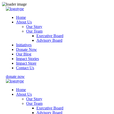
Home
About Us
Our Story
Our Team
Executive Board
Advisory Board
Initiatives
Donate Now
Our Blog
Impact Stories
Impact Store
Contact Us
donate now
Home
About Us
Our Story
Our Team
Executive Board
Advisory Board