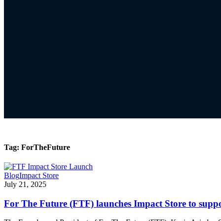
Tag:
ForTheFuture
Blog
Impact Store
July 21, 2025
For The Future (FTF) launches Impact Store to supp