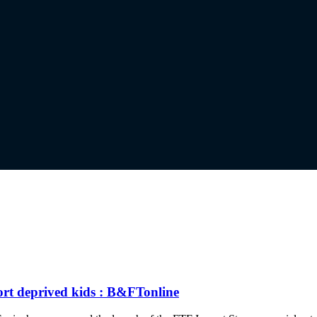
ort deprived kids : B&FTonline