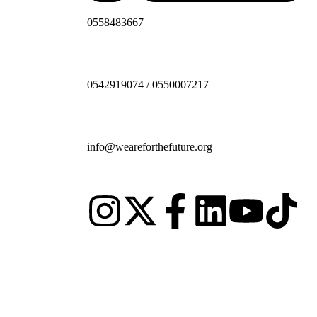
0558483667
0542919074 / 0550007217
info@weareforthefuture.org