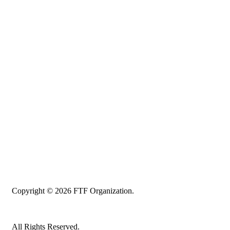
Copyright © 2026 FTF Organization.
All Rights Reserved.