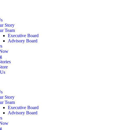
Us
ur Story
ur Team
Executive Board
Advisory Board
es
 Now
g
tories
Store
 Us
Us
ur Story
ur Team
Executive Board
Advisory Board
es
 Now
g