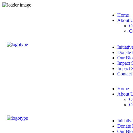
Home
About 
O
O
Initiativ
Donate
Our Blo
Impact S
Impact 
Contact
Home
About 
O
O
Initiativ
Donate
Our Blo