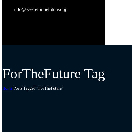
info@weareforthefuture.org
ForTheFuture Tag
Home
Posts Tagged "ForTheFuture"