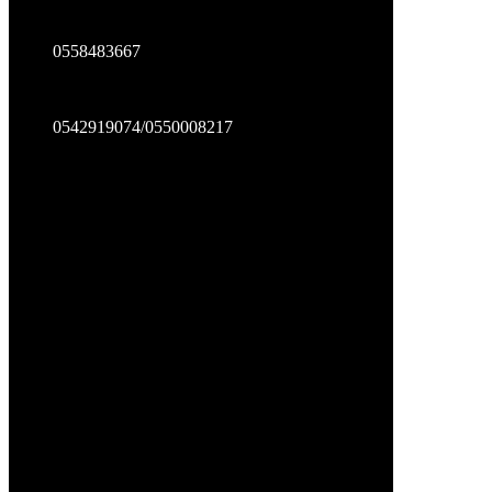
0558483667
0542919074/0550008217