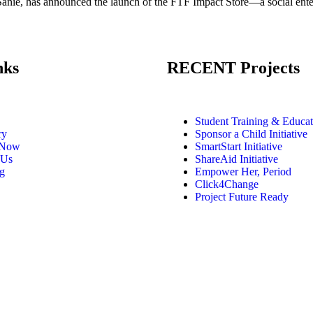
ie, has announced the launch of the FTF Impact Store—a social enterpr
nks
RECENT Projects
Student Training & Educat
ry
Sponsor a Child Initiative
 Now
SmartStart Initiative
 Us
ShareAid Initiative
g
Empower Her, Period
Click4Change
Project Future Ready