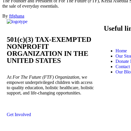
The Founder and President of For The Future (FTF), Kezia Asiedua San
the sale of everyday essentials.
By
ftfghana
Useful li
501(c)(3) TAX-EXEMPTED
NONPROFIT
Home
ORGANIZATION IN THE
Our Sto
UNITED STATES
Donate
Contact
Our Blo
At
For The Future (FTF) Organization
, we
empower underprivileged children with access
to quality education, holistic healthcare, holistic
support, and life-changing opportunities.
Get Involved