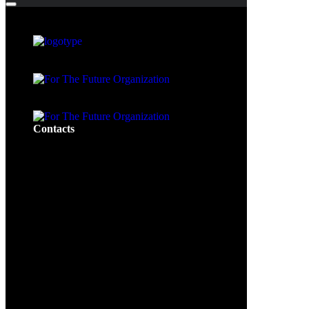
Contacts