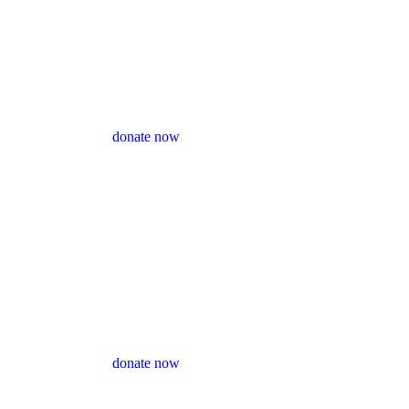
donate now
donate now