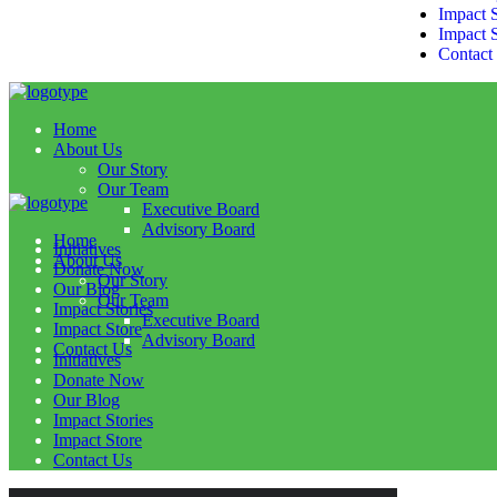
Impact S
Impact 
Contact
Home
About Us
Our Story
Our Team
Executive Board
Advisory Board
Home
Initiatives
About Us
Donate Now
Our Story
Our Blog
Our Team
Impact Stories
Executive Board
Impact Store
Advisory Board
Contact Us
Initiatives
Donate Now
Our Blog
Impact Stories
Impact Store
Contact Us