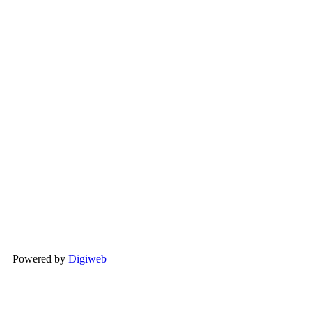
Powered by
Digiweb