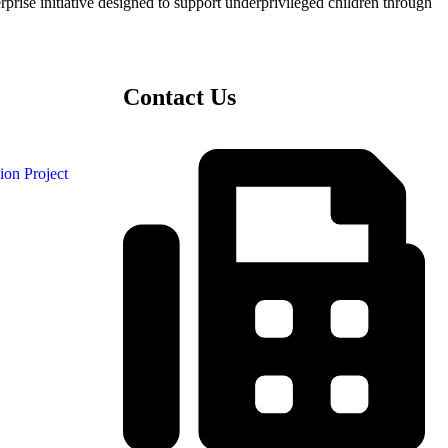
ise initiative designed to support underprivileged children through
Contact Us
ion Project