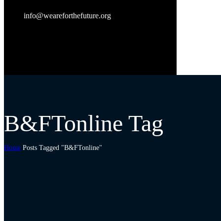
info@weareforthefuture.org
B&FTonline Tag
Home
Posts Tagged "B&FTonline"