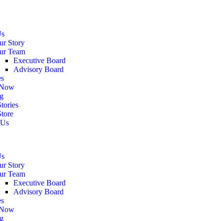
Us
ur Story
ur Team
Executive Board
Advisory Board
es
 Now
g
tories
Store
 Us
Us
ur Story
ur Team
Executive Board
Advisory Board
es
 Now
g