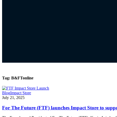
Tag:
B&FTonline
Blog
Impact Store
July 21, 2025
For The Future (FTF) launches Impact Store to supp