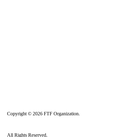
Copyright © 2026 FTF Organization.
All Rights Reserved.