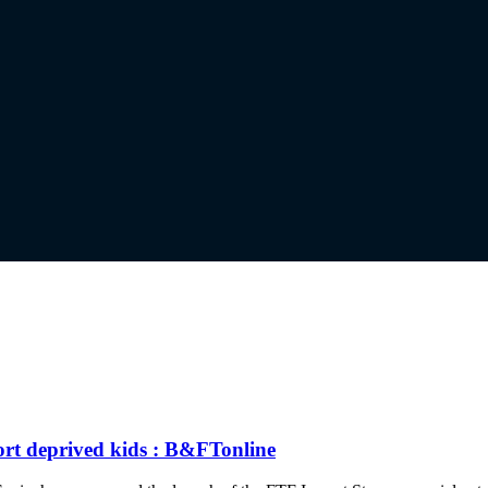
ort deprived kids : B&FTonline