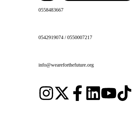
0558483667
0542919074 / 0550007217
info@weareforthefuture.org