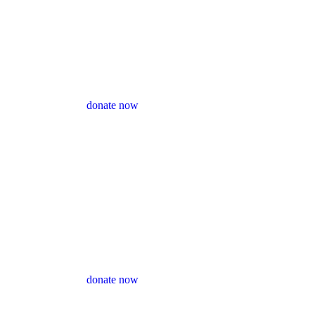
donate now
donate now