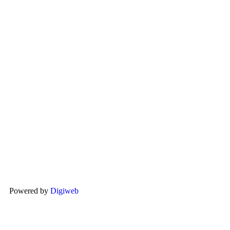
Powered by
Digiweb