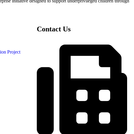
ise initiative designed to support underprivileged children through
Contact Us
ion Project