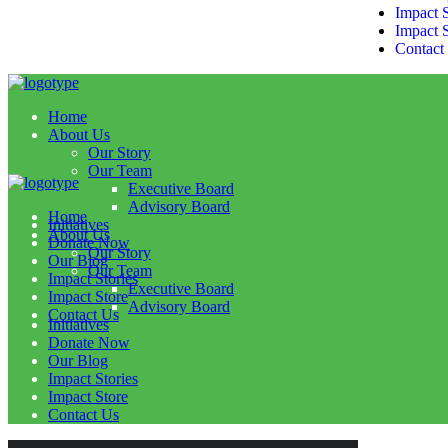
Impact S
Impact 
Contact
Home
About Us
Our Story
Our Team
Executive Board
Advisory Board
Home
Initiatives
About Us
Donate Now
Our Story
Our Blog
Our Team
Impact Stories
Executive Board
Impact Store
Advisory Board
Contact Us
Initiatives
Donate Now
Our Blog
Impact Stories
Impact Store
Contact Us