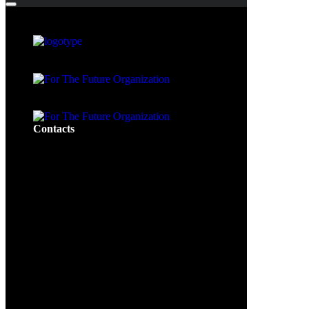
Contacts