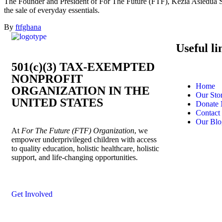
The Founder and President of For The Future (FTF), Kezia Asiedua San
the sale of everyday essentials.
By
ftfghana
Useful li
501(c)(3) TAX-EXEMPTED
NONPROFIT
Home
ORGANIZATION IN THE
Our Sto
UNITED STATES
Donate
Contact
Our Blo
At
For The Future (FTF) Organization
, we
empower underprivileged children with access
to quality education, holistic healthcare, holistic
support, and life-changing opportunities.
Get Involved