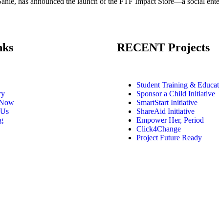
ie, has announced the launch of the FTF Impact Store—a social enterpr
nks
RECENT Projects
Student Training & Educat
ry
Sponsor a Child Initiative
 Now
SmartStart Initiative
 Us
ShareAid Initiative
g
Empower Her, Period
Click4Change
Project Future Ready