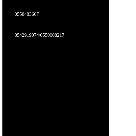
0558483667
0542919074/0550008217