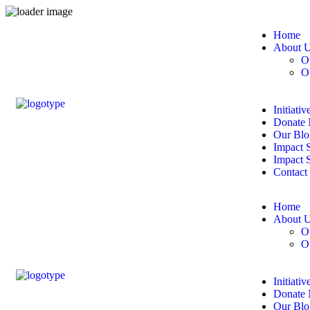
Home
About 
O
O
Initiativ
Donate
Our Blo
Impact S
Impact 
Contact
Home
About 
O
O
Initiativ
Donate
Our Blo